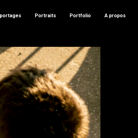
portages
Portraits
Portfolio
A propos