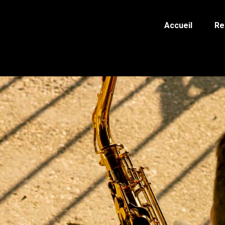
Accueil
Re