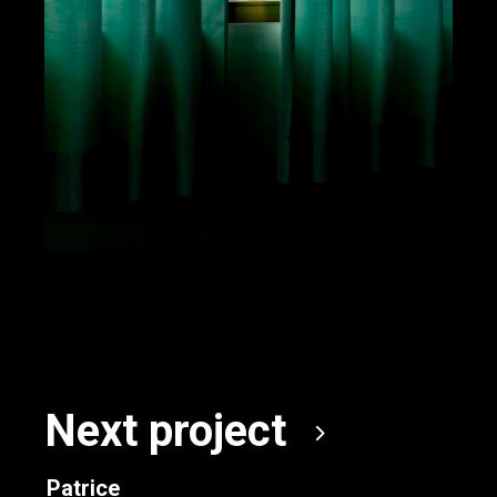
Next project
Patrice