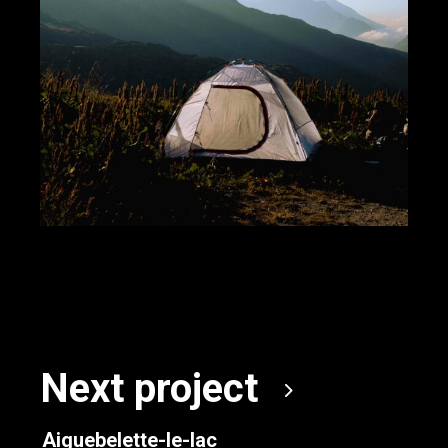
Next project
Aiguebelette-le-lac