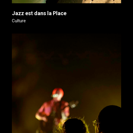
Jazz est dans la Place
Culture