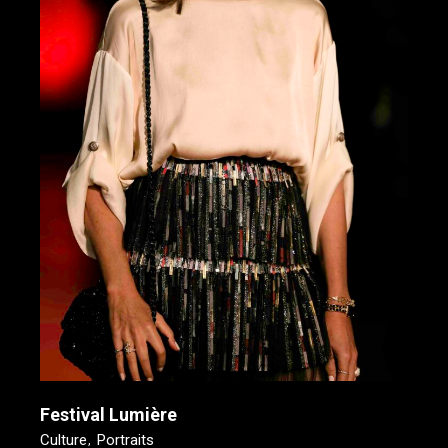
Festival Lumière
Culture
Portraits