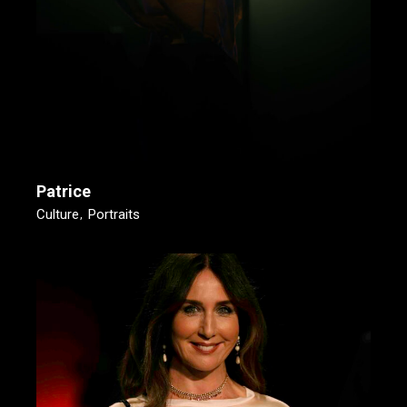
Patrice
Culture
Portraits