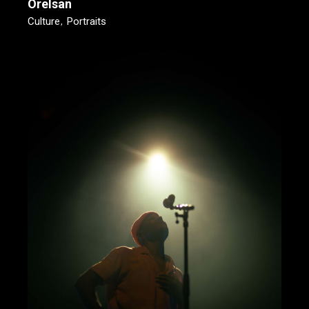
Orelsan
Culture
Portraits