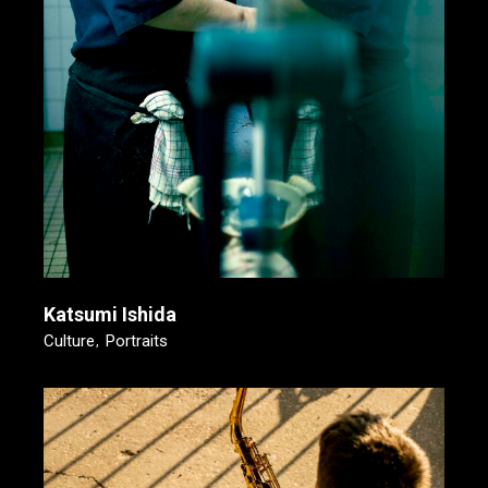
Katsumi Ishida
Culture
Portraits