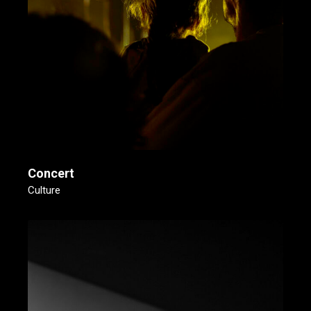
Concert
Culture